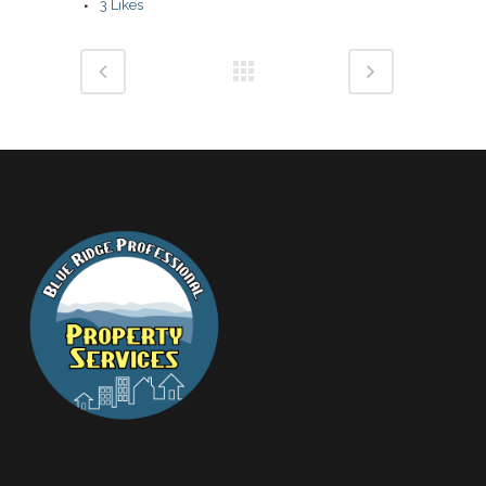
3
Likes