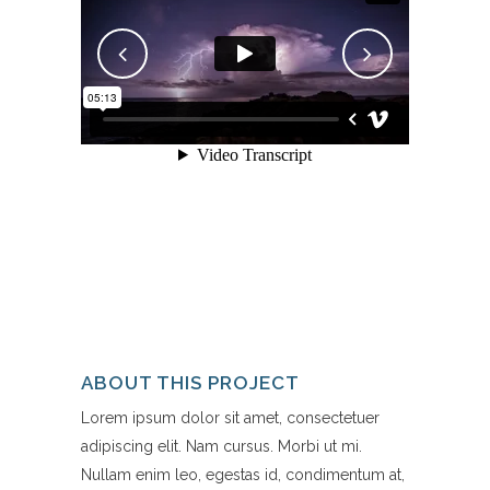
ABOUT THIS PROJECT
Lorem ipsum dolor sit amet, consectetuer
adipiscing elit. Nam cursus. Morbi ut mi.
Nullam enim leo, egestas id, condimentum at,