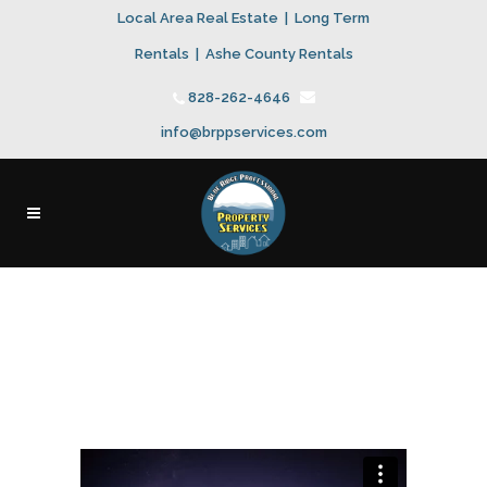
Local Area Real Estate
|
Long Term
Rentals
|
Ashe County Rentals
828-262-4646
info@brppservices.com