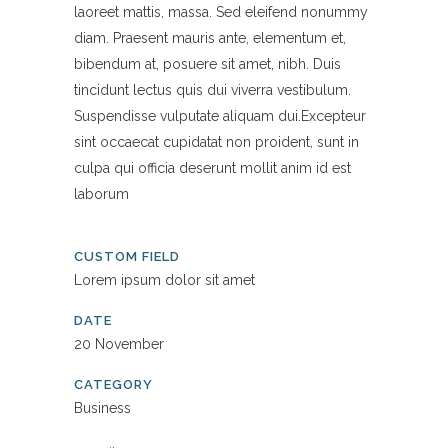
laoreet mattis, massa. Sed eleifend nonummy
diam. Praesent mauris ante, elementum et,
bibendum at, posuere sit amet, nibh. Duis
tincidunt lectus quis dui viverra vestibulum.
Suspendisse vulputate aliquam dui.Excepteur
sint occaecat cupidatat non proident, sunt in
culpa qui officia deserunt mollit anim id est
laborum
CUSTOM FIELD
Lorem ipsum dolor sit amet
DATE
20 November
CATEGORY
Business