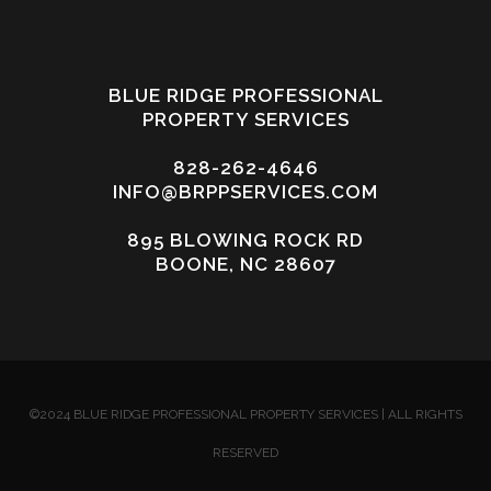
BLUE RIDGE PROFESSIONAL
PROPERTY SERVICES
828-262-4646
INFO@BRPPSERVICES.COM
895 BLOWING ROCK RD
BOONE, NC 28607
©2024 BLUE RIDGE PROFESSIONAL PROPERTY SERVICES | ALL RIGHTS
RESERVED