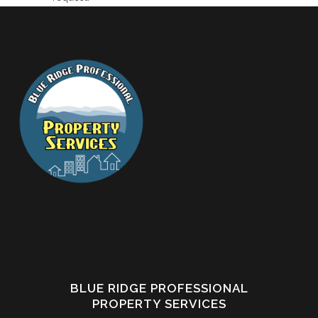
BLUE RIDGE PROFESSIONAL
PROPERTY SERVICES