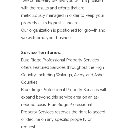
We confidently believe you will be pleased
with the results and efforts that are
meticulously managed in order to keep your
property at its highest standards.
Our organization is positioned for growth and
we welcome your business.
Service Territories:
Blue Ridge Professional Property Services
offers Featured Services throughout the High
Country, including Watauga, Avery, and Ashe
Counties.
Blue Ridge Professional Property Services will
expand beyond this service area on an as-
needed basis. Blue Ridge Professional
Property Services reserves the right to accept
or decline on any specific property or
request.