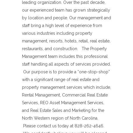
leading organization. Over the past decade,
our experienced team has grown strategically
by location and people. Our management and
staff bring a high level of experience from
various industries including property
management, resorts, hotels, retail, real estate,
restaurants, and construction. The Property
Management team includes this professional
staff handling all aspects of services provided.
Our purpose is to provide a “one-stop-shop”
with a significant range of real estate and
property management services which include,
Rental Management, Commercial Real Estate
Services, REO Asset Management Services,
and Real Estate Sales and Marketing for the
North Western region of North Carolina.
Please contact us today at 828-262-4646.