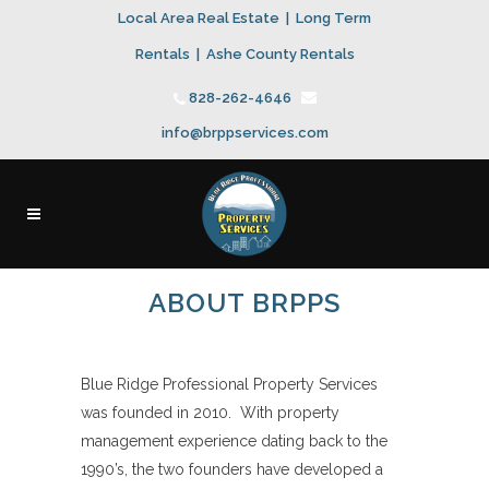
Local Area Real Estate
|
Long Term
Rentals
|
Ashe County Rentals
828-262-4646
info@brppservices.com
ABOUT BRPPS
Blue Ridge Professional Property Services
was founded in 2010. With property
management experience dating back to the
1990’s, the two founders have developed a